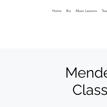
Home
Bio
Music Lessons
Tea
Mende
Class