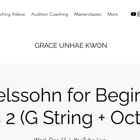
ching Videos
Audition Coaching
Masterclasses
More
GRACE UNHAE KWON
lssohn for Begin
 2 (G String + Oc