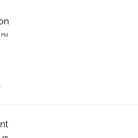
on
0 PM
l
nt