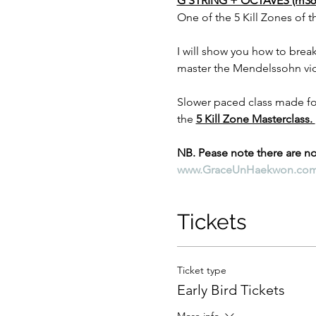
G STRING + OCTAVES (m36-
One of the 5 Kill Zones of 
I will show you how to break
master the Mendelssohn vio
Slower paced class made for 
the 
5 Kill Zone Masterclass. 
NB. Pease note there are no 
www.GraceUnHaekwon.co
Tickets
Ticket type
Early Bird Tickets