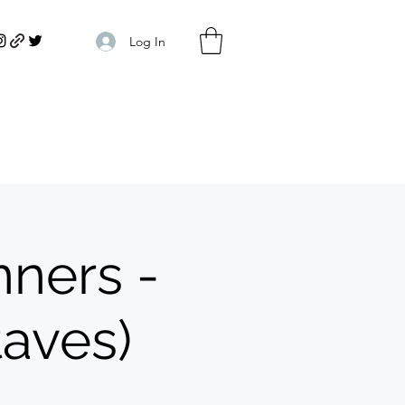
Log In
ners -
taves)