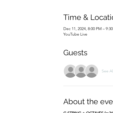
Time & Locati
Dec 11, 2024, 8:00 PM – 9:3
YouTube Live
Guests
See Al
About the eve