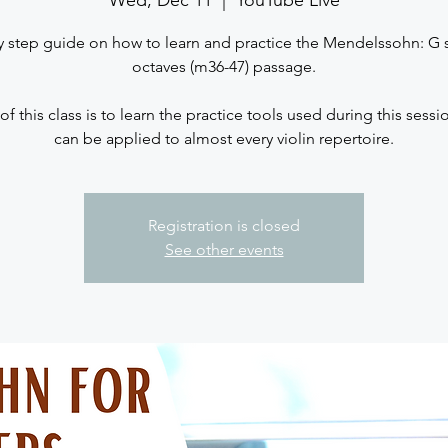
Wed, Dec 11
  |  
YouTube Live
y step guide on how to learn and practice the Mendelssohn: G s
octaves (m36-47) passage.
 of this class is to learn the practice tools used during this sess
Registration is closed
See other events