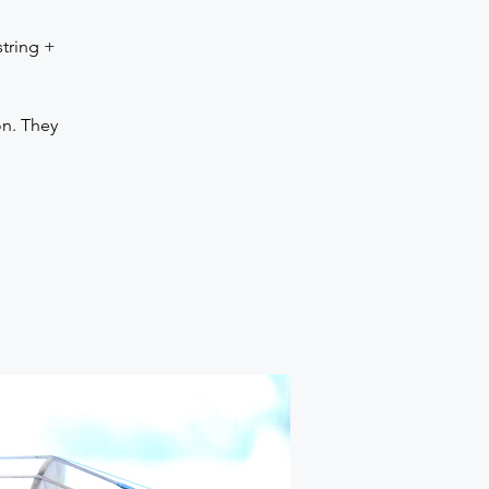
tring +
ion. They