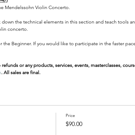
47)
the Mendelssohn Violin Concerto. 
 down the technical elements in this section and teach tools and 
lin concerto. 
the Beginner. If you would like to participate in the faster pace
refunds or any products, services, events, masterclasses, cours
m
. All sales are final.
Price
$90.00