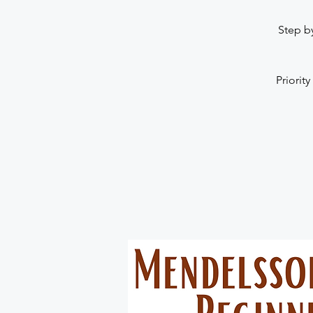
Step b
Priority