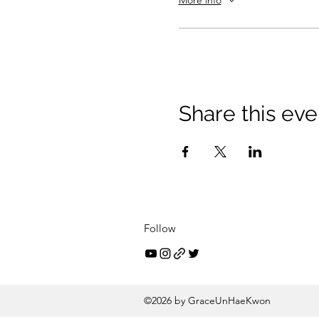
More info
Share this eve
Follow
©2026 by GraceUnHaeKwon