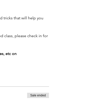
tricks that will help you 
d class, please check in for 
es, etc on 
Sale ended