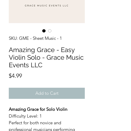
SKU: GME - Sheet Music - 1
Amazing Grace - Easy
Violin Solo - Grace Music
Events LLC
Price
$4.99
Add to Cart
Amazing Grace for Solo Violin
Difficulty Level: 1
Perfect for both novice and
professional musicians performing