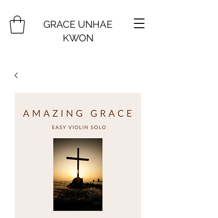
GRACE UNHAE
KWON