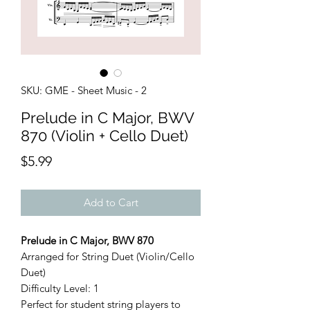
SKU: GME - Sheet Music - 2
Prelude in C Major, BWV
870 (Violin + Cello Duet)
Price
$5.99
Add to Cart
Prelude in C Major, BWV 870
Arranged for String Duet (Violin/Cello
Duet)
Difficulty Level: 1
Perfect for student string players to