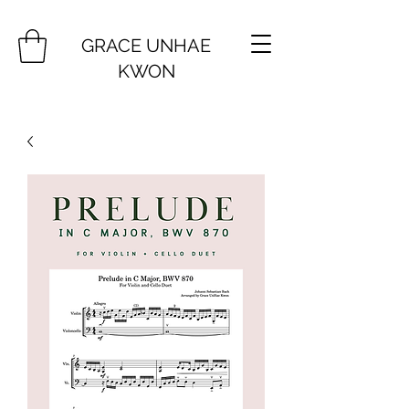
GRACE UNHAE
KWON