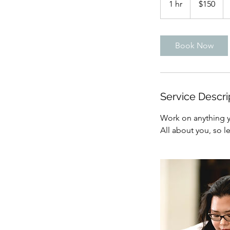
1 hr
1
$150
dollars
h
Book Now
Service Descri
Work on anything yo
All about you, so l