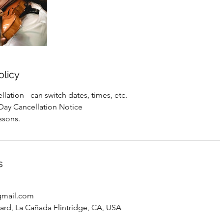
olicy
lation - can switch dates, times, etc.
Day Cancellation Notice
ssons.
s
gmail.com
vard, La Cañada Flintridge, CA, USA