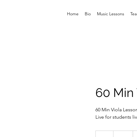
Home
Bio
Music Lessons
Tea
60 Min 
60 Min Viola Lesso
Live for students l
150
US