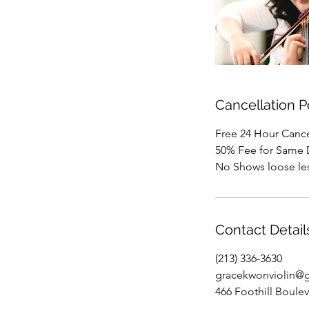
Cancellation P
Free 24 Hour Cancel
50% Fee for Same 
No Shows loose le
Contact Detail
(213) 336-3630
gracekwonviolin@
466 Foothill Boule