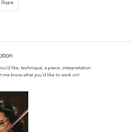
Skype
ption
u'd like, technique, a piece, interpretation.
et me know what you'd like to work on!