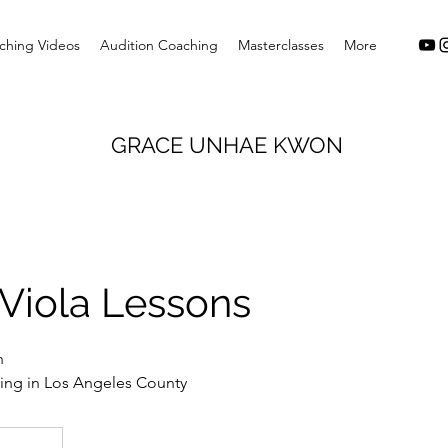
ching Videos
Audition Coaching
Masterclasses
More
GRACE UNHAE KWON
Viola Lessons
n
iving in Los Angeles County