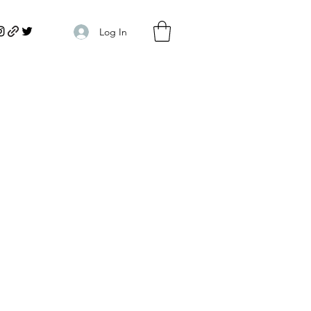
Log In